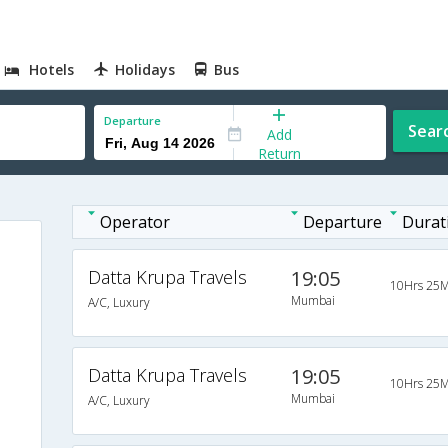
Hotels
Holidays
Bus
Departure
Sear
Add
Return
Operator
Departure
Durat
Datta Krupa Travels
19:05
10Hrs 25M
Mumbai
A/C, Luxury
Datta Krupa Travels
19:05
10Hrs 25M
Mumbai
A/C, Luxury