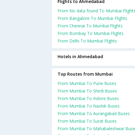
Flights to Ahmedabad
From No data found To Mumbai Flight
From Bangalore To Mumbai Flights
From Chennai To Mumbai Flights
From Bombay To Mumbai Flights
From Delhi To Mumbai Flights
Hotels in Ahmedabad
Top Routes from Mumbai
From Mumbai To Pune Buses
From Mumbai To Shirdi Buses
From Mumbai To Indore Buses
From Mumbai To Nashik Buses
From Mumbai To Aurangabad Buses
From Mumbai To Surat Buses
From Mumbai To Mahabaleshwar Bus