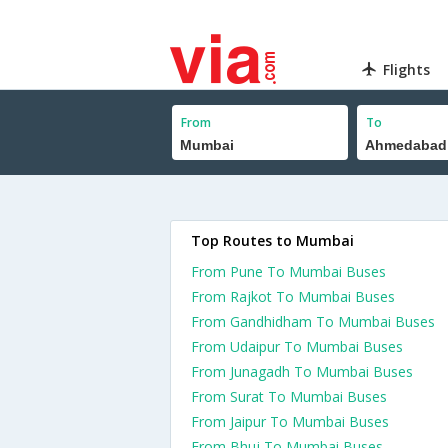
Flights
From
To
Top Routes to Mumbai
From Pune To Mumbai Buses
From Rajkot To Mumbai Buses
From Gandhidham To Mumbai Buses
From Udaipur To Mumbai Buses
From Junagadh To Mumbai Buses
From Surat To Mumbai Buses
From Jaipur To Mumbai Buses
From Bhuj To Mumbai Buses