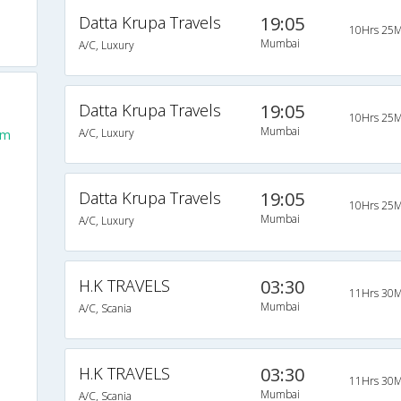
Datta Krupa Travels
19:05
10Hrs 25M
Mumbai
A/C, Luxury
Datta Krupa Travels
19:05
10Hrs 25M
Mumbai
A/C, Luxury
om
Datta Krupa Travels
19:05
10Hrs 25M
Mumbai
A/C, Luxury
H.K TRAVELS
03:30
11Hrs 30M
Mumbai
A/C, Scania
H.K TRAVELS
03:30
11Hrs 30M
Mumbai
A/C, Scania