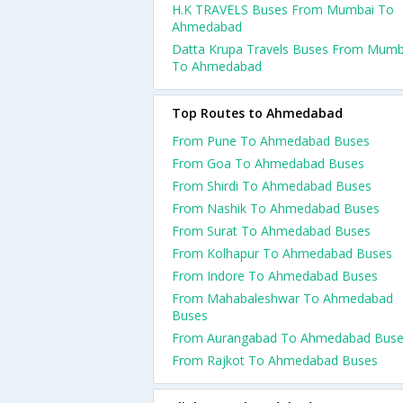
H.K TRAVELS Buses From Mumbai To
Ahmedabad
Datta Krupa Travels Buses From Mumb
To Ahmedabad
Top Routes to Ahmedabad
From Pune To Ahmedabad Buses
From Goa To Ahmedabad Buses
From Shirdi To Ahmedabad Buses
From Nashik To Ahmedabad Buses
From Surat To Ahmedabad Buses
From Kolhapur To Ahmedabad Buses
From Indore To Ahmedabad Buses
From Mahabaleshwar To Ahmedabad
Buses
From Aurangabad To Ahmedabad Bus
From Rajkot To Ahmedabad Buses