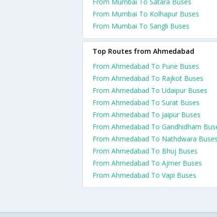
From Mumbai To Satara Buses
From Mumbai To Kolhapur Buses
From Mumbai To Sangli Buses
Top Routes from Ahmedabad
From Ahmedabad To Pune Buses
From Ahmedabad To Rajkot Buses
From Ahmedabad To Udaipur Buses
From Ahmedabad To Surat Buses
From Ahmedabad To Jaipur Buses
From Ahmedabad To Gandhidham Bus
From Ahmedabad To Nathdwara Buse
From Ahmedabad To Bhuj Buses
From Ahmedabad To Ajmer Buses
From Ahmedabad To Vapi Buses