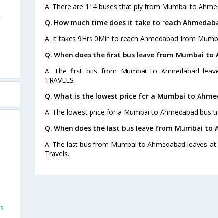
A. There are 114 buses that ply from Mumbai to Ahme
s
Q. How much time does it take to reach Ahmeda
A. It takes 9Hrs 0Min to reach Ahmedabad from Mumba
Q. When does the first bus leave from Mumbai t
A. The first bus from Mumbai to Ahmedabad leave
TRAVELS.
Q. What is the lowest price for a Mumbai to Ahme
A. The lowest price for a Mumbai to Ahmedabad bus tic
Q. When does the last bus leave from Mumbai to
A. The last bus from Mumbai to Ahmedabad leaves at 
Travels.
es