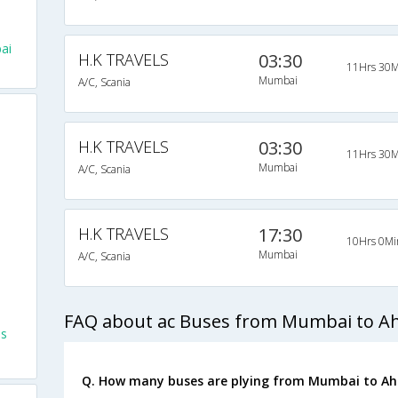
ai
H.K TRAVELS
03:30
11Hrs 30M
Mumbai
A/C, Scania
H.K TRAVELS
03:30
11Hrs 30M
Mumbai
A/C, Scania
H.K TRAVELS
17:30
10Hrs 0Mi
Mumbai
A/C, Scania
FAQ about ac Buses from Mumbai to 
es
Q. How many buses are plying from Mumbai to A