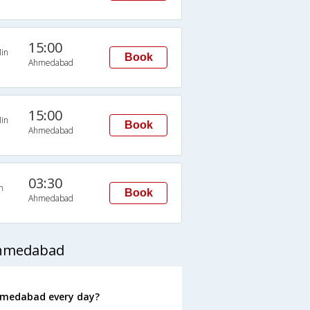
15:00
in
Book
Ahmedabad
15:00
in
Book
Ahmedabad
03:30
n
Book
Ahmedabad
Ahmedabad
hmedabad every day?