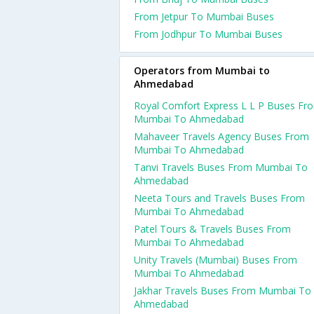
From Jetpur To Mumbai Buses
From Jodhpur To Mumbai Buses
Operators from Mumbai to
Ahmedabad
Royal Comfort Express L L P Buses Fr
Mumbai To Ahmedabad
Mahaveer Travels Agency Buses From
Mumbai To Ahmedabad
Tanvi Travels Buses From Mumbai To
Ahmedabad
Neeta Tours and Travels Buses From
Mumbai To Ahmedabad
Patel Tours & Travels Buses From
Mumbai To Ahmedabad
Unity Travels (Mumbai) Buses From
Mumbai To Ahmedabad
Jakhar Travels Buses From Mumbai To
Ahmedabad