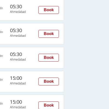
05:30
in
Book
Ahmedabad
05:30
in
Book
Ahmedabad
05:30
in
Book
Ahmedabad
15:00
in
Book
Ahmedabad
15:00
in
Book
Ahmedabad