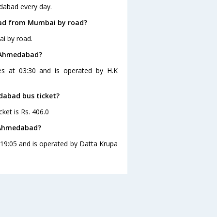
dabad every day.
bad from Mumbai by road?
i by road.
o Ahmedabad?
s at 03:30 and is operated by H.K
dabad bus ticket?
ket is Rs. 406.0
 Ahmedabad?
19:05 and is operated by Datta Krupa