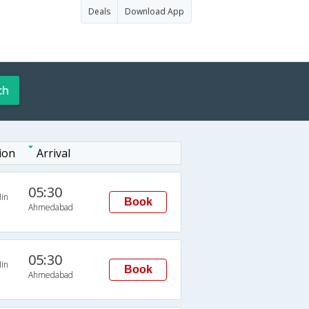
Deals
Download App
ch
ion
Arrival
05:30
in
Book
Ahmedabad
05:30
in
Book
Ahmedabad