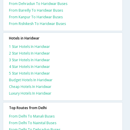
From Dehradun To Haridwar Buses
From Bareilly To Haridwar Buses
From Kanpur To Haridwar Buses
From Rishikesh To Haridwar Buses
Hotels in Haridwar
1 Star Hotels In Haridwar
2 Star Hotels In Haridwar
3 Star Hotels In Haridwar
4 Star Hotels In Haridwar
5 Star Hotels In Haridwar
Budget Hotels In Haridwar
Cheap Hotels In Haridwar
Luxury Hotels In Haridwar
Top Routes from Delhi
From Delhi To Manali Buses
From Delhi To Nainital Buses
From Delhi To Dehradun Buses