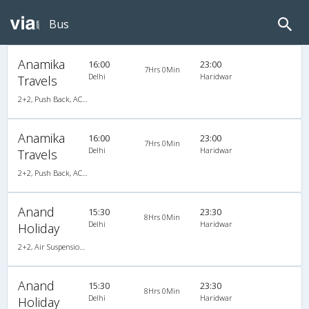
Bus
Anamika
16:00
23:00
7Hrs 0Min
Delhi
Haridwar
Travels
2+2, Push Back, AC, Video
Anamika
16:00
23:00
7Hrs 0Min
Delhi
Haridwar
Travels
2+2, Push Back, AC, Video
Anand
15:30
23:30
8Hrs 0Min
Delhi
Haridwar
Holiday
2+2, Air Suspension Hitech, AC
Anand
15:30
23:30
8Hrs 0Min
Delhi
Haridwar
Holiday