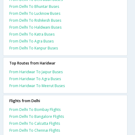
From Delhi To Bhuntar Buses
From Delhi To Lucknow Buses
From Delhi To Rishikesh Buses
From Delhi To Haldwani Buses
From Delhi To Katra Buses
From Delhi To Agra Buses
From Delhi To Kanpur Buses
Top Routes from Haridwar
From Haridwar To Jaipur Buses
From Haridwar To Agra Buses
From Haridwar To Meerut Buses
Flights from Delhi
From Delhi To Bombay Flights
From Delhi To Bangalore Flights
From Delhi To Calcutta Flights
From Delhi To Chennai Flights