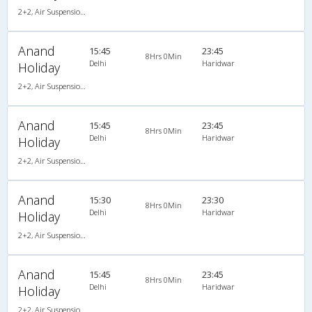
2+2, Air Suspension Hitech, AC
Anand
15:45
23:45
8Hrs 0Min
Delhi
Haridwar
Holiday
2+2, Air Suspension Hitech, AC
Anand
15:45
23:45
8Hrs 0Min
Delhi
Haridwar
Holiday
2+2, Air Suspension Hitech, AC
Anand
15:30
23:30
8Hrs 0Min
Delhi
Haridwar
Holiday
2+2, Air Suspension Hitech, AC
Anand
15:45
23:45
8Hrs 0Min
Delhi
Haridwar
Holiday
2+2, Air Suspension Hitech, AC