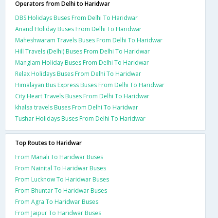
Operators from Delhi to Haridwar
DBS Holidays Buses From Delhi To Haridwar
Anand Holiday Buses From Delhi To Haridwar
Maheshwaram Travels Buses From Delhi To Haridwar
Hill Travels (Delhi) Buses From Delhi To Haridwar
Manglam Holiday Buses From Delhi To Haridwar
Relax Holidays Buses From Delhi To Haridwar
Himalayan Bus Express Buses From Delhi To Haridwar
City Heart Travels Buses From Delhi To Haridwar
khalsa travels Buses From Delhi To Haridwar
Tushar Holidays Buses From Delhi To Haridwar
Top Routes to Haridwar
From Manali To Haridwar Buses
From Nainital To Haridwar Buses
From Lucknow To Haridwar Buses
From Bhuntar To Haridwar Buses
From Agra To Haridwar Buses
From Jaipur To Haridwar Buses