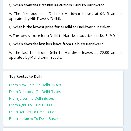
Q. When does the first bus leave from Delhi to Haridwar?
A. The first bus from Delhi to Haridwar leaves at 04:15 and is
operated by Hill Travels (Delhi).
Q. What is the lowest price for a Delhi to Haridwar bus ticket?
A. The lowest price for a Delhi to Haridwar bus ticket is Rs. 349.0
Q. When does the last bus leave from Delhi to Haridwar?
A. The last bus from Delhi to Haridwar leaves at 22:00 and is
operated by Mahalaxmi Travels.
Top Routes to Delhi
From New Delhi To Delhi Buses
From Dehradun To Delhi Buses
From Jaipur To Delhi Buses
From Agra To Delhi Buses
From Bareilly To Delhi Buses
From Lucknow To Delhi Buses