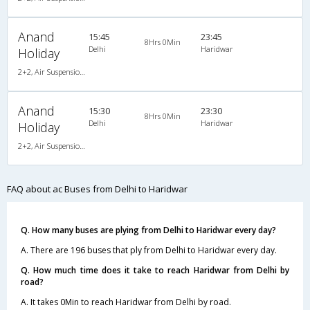
Anand
15:45
23:45
8Hrs 0Min
Delhi
Haridwar
Holiday
2+2, Air Suspension Hitech, AC
Anand
15:30
23:30
8Hrs 0Min
Delhi
Haridwar
Holiday
2+2, Air Suspension Hitech, AC
FAQ about ac Buses from Delhi to Haridwar
Q. How many buses are plying from Delhi to Haridwar every day?
A. There are 196 buses that ply from Delhi to Haridwar every day.
Q. How much time does it take to reach Haridwar from Delhi by
road?
A. It takes 0Min to reach Haridwar from Delhi by road.