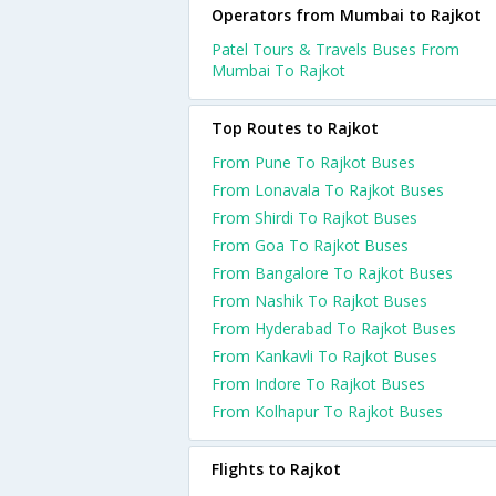
Operators from Mumbai to Rajkot
Patel Tours & Travels Buses From
Mumbai To Rajkot
Top Routes to Rajkot
From Pune To Rajkot Buses
From Lonavala To Rajkot Buses
From Shirdi To Rajkot Buses
From Goa To Rajkot Buses
From Bangalore To Rajkot Buses
From Nashik To Rajkot Buses
From Hyderabad To Rajkot Buses
From Kankavli To Rajkot Buses
From Indore To Rajkot Buses
From Kolhapur To Rajkot Buses
Flights to Rajkot