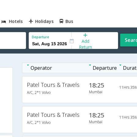
Hotels
Holidays
Bus
Departure
Sear
Add
Return
Operator
Departure
Durat
Patel Tours & Travels
18:25
11Hrs 35M
Mumbai
A/C, 2*1 Volvo
Patel Tours & Travels
18:25
11Hrs 35M
Mumbai
A/C, 2*1 Volvo