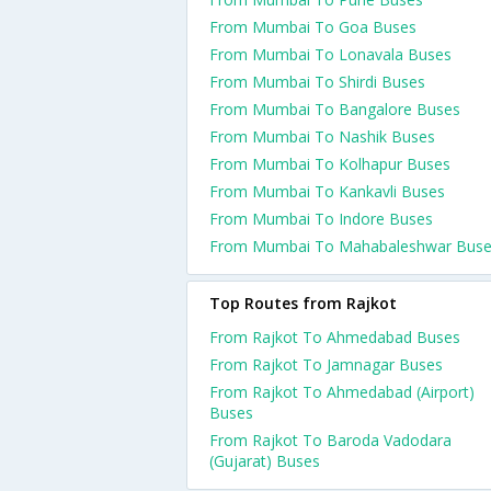
From Mumbai To Goa Buses
From Mumbai To Lonavala Buses
From Mumbai To Shirdi Buses
From Mumbai To Bangalore Buses
From Mumbai To Nashik Buses
From Mumbai To Kolhapur Buses
From Mumbai To Kankavli Buses
From Mumbai To Indore Buses
From Mumbai To Mahabaleshwar Bus
Top Routes from Rajkot
From Rajkot To Ahmedabad Buses
From Rajkot To Jamnagar Buses
From Rajkot To Ahmedabad (Airport)
Buses
From Rajkot To Baroda Vadodara
(Gujarat) Buses