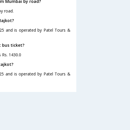
rom Mumbai by road?
y road.
Rajkot?
:25 and is operated by Patel Tours &
 bus ticket?
s Rs. 1430.0
Rajkot?
25 and is operated by Patel Tours &