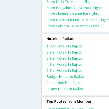
From Delhi To Mumbai Flights
From Bangalore To Mumbai Flights
From Chennai To Mumbai Flights
From No data found To Mumbai Flight
From Calcutta To Mumbai Flights
Hotels in Rajkot
1 Star Hotels In Rajkot
2 Star Hotels In Rajkot
3 Star Hotels In Rajkot
4 Star Hotels In Rajkot
5 Star Hotels In Rajkot
Budget Hotels In Rajkot
Cheap Hotels In Rajkot
Luxury Hotels In Rajkot
Top Routes from Mumbai
From Mumbai To Pune Buses