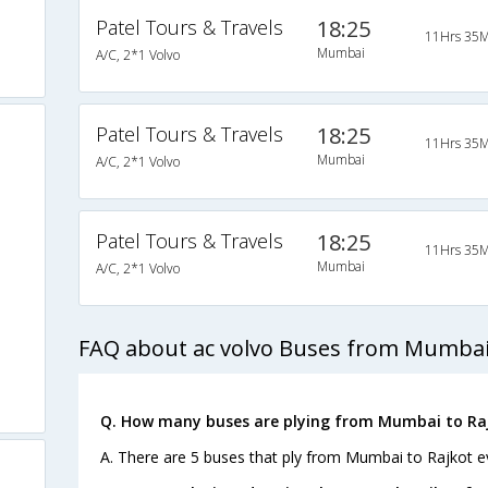
Patel Tours & Travels
18:25
11Hrs 35M
Mumbai
A/C, 2*1 Volvo
Patel Tours & Travels
18:25
11Hrs 35M
Mumbai
A/C, 2*1 Volvo
Patel Tours & Travels
18:25
11Hrs 35M
Mumbai
A/C, 2*1 Volvo
FAQ about ac volvo Buses from Mumbai 
Q. How many buses are plying from Mumbai to Raj
A. There are 5 buses that ply from Mumbai to Rajkot e