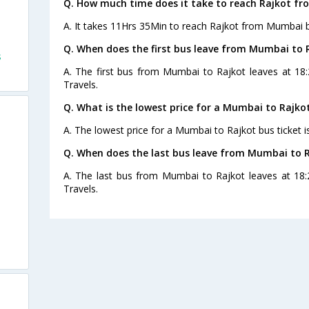
Q. How much time does it take to reach Rajkot f
A. It takes 11Hrs 35Min to reach Rajkot from Mumbai b
Q. When does the first bus leave from Mumbai to 
s
A. The first bus from Mumbai to Rajkot leaves at 18
Travels.
Q. What is the lowest price for a Mumbai to Rajkot
A. The lowest price for a Mumbai to Rajkot bus ticket i
Q. When does the last bus leave from Mumbai to 
A. The last bus from Mumbai to Rajkot leaves at 18:
Travels.