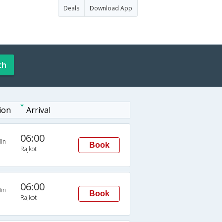
Deals
Download App
ch
ion
Arrival
06:00
in
Book
Rajkot
06:00
in
Book
Rajkot