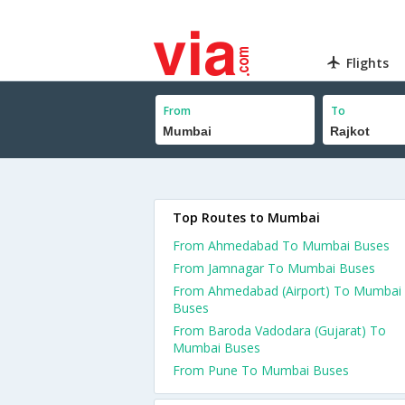
Flights
From
To
Top Routes to Mumbai
From Ahmedabad To Mumbai Buses
From Jamnagar To Mumbai Buses
From Ahmedabad (Airport) To Mumbai
Buses
From Baroda Vadodara (Gujarat) To
Mumbai Buses
From Pune To Mumbai Buses