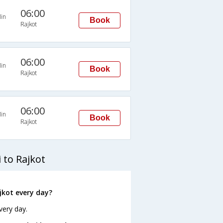
06:00
in
Book
Rajkot
06:00
in
Book
Rajkot
06:00
in
Book
Rajkot
to Rajkot
kot every day?
very day.