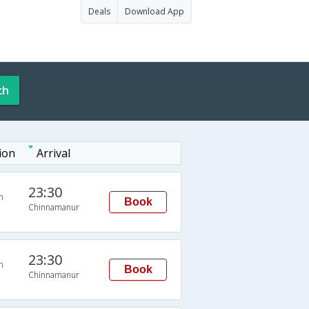
Deals
Download App
ch
ion
Arrival
23:30
n
Book
Chinnamanur
23:30
n
Book
Chinnamanur