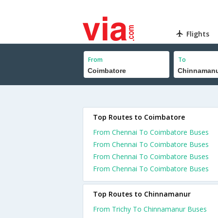
Flights
From
To
Top Routes to Coimbatore
From Chennai To Coimbatore Buses
From Chennai To Coimbatore Buses
From Chennai To Coimbatore Buses
From Chennai To Coimbatore Buses
Top Routes to Chinnamanur
From Trichy To Chinnamanur Buses