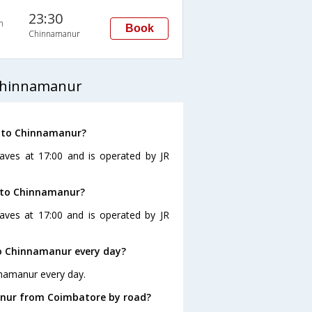
23:30
n
Book
Chinnamanur
Chinnamanur
e to Chinnamanur?
aves at 17:00 and is operated by JR
e to Chinnamanur?
aves at 17:00 and is operated by JR
o Chinnamanur every day?
nnamanur every day.
anur from Coimbatore by road?