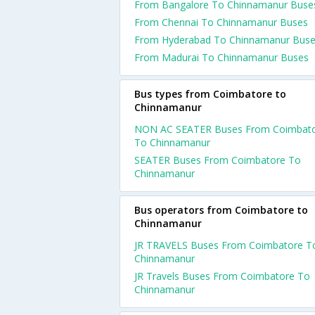
From Bangalore To Chinnamanur Buse
From Chennai To Chinnamanur Buses
From Hyderabad To Chinnamanur Bus
From Madurai To Chinnamanur Buses
Bus types from Coimbatore to
Chinnamanur
NON AC SEATER Buses From Coimbat
To Chinnamanur
SEATER Buses From Coimbatore To
Chinnamanur
Bus operators from Coimbatore to
Chinnamanur
JR TRAVELS Buses From Coimbatore T
Chinnamanur
JR Travels Buses From Coimbatore To
Chinnamanur