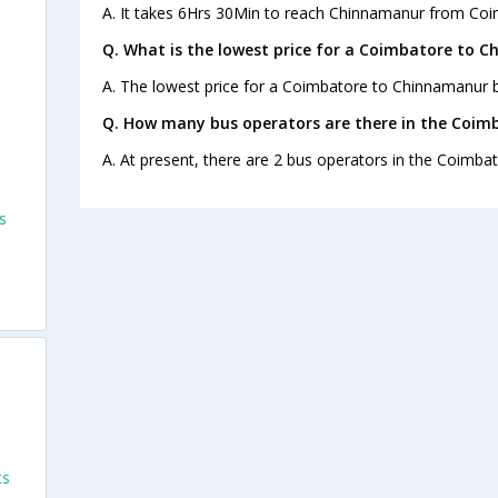
A. It takes 6Hrs 30Min to reach Chinnamanur from Coi
Q. What is the lowest price for a Coimbatore to C
A. The lowest price for a Coimbatore to Chinnamanur bu
Q. How many bus operators are there in the Coim
A. At present, there are 2 bus operators in the Coimb
s
ts