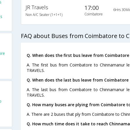
s
JR Travels
17:00
6Hrs 30Mi
Coimbatore
Non A/C Seater (1+1+1)
es
FAQ about Buses from Coimbatore to 
ore
Q. When does the first bus leave from Coimbator
A. The first bus from Coimbatore to Chinnamanur le
TRAVELS.
Q. When does the last bus leave from Coimbator
A. The last bus from Coimbatore to Chinnamanur le
TRAVELS.
o
Q. How many buses are plying from Coimbatore t
A. There are 2 buses that ply from Coimbatore to Chi
Q. How much time does it take to reach Chinnam