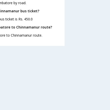
mbatore by road.
hinnamanur bus ticket?
s ticket is Rs. 450.0
batore to Chinnamanur route?
atore to Chinnamanur route.