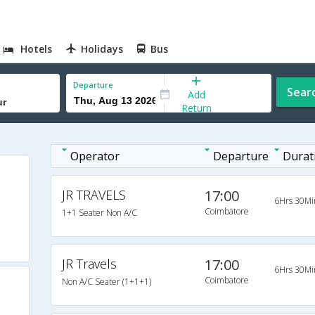
Hotels
Holidays
Bus
Departure
Sear
Add
Return
Operator
Departure
Durat
JR TRAVELS
17:00
6Hrs 30Mi
Coimbatore
1+1 Seater Non A/C
JR Travels
17:00
6Hrs 30Mi
Coimbatore
Non A/C Seater (1+1+1)