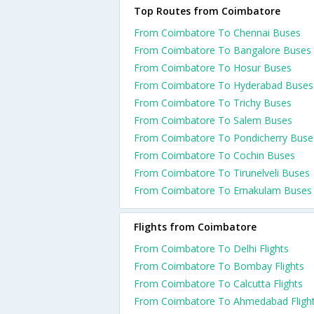
Top Routes from Coimbatore
From Coimbatore To Chennai Buses
From Coimbatore To Bangalore Buses
From Coimbatore To Hosur Buses
From Coimbatore To Hyderabad Buses
From Coimbatore To Trichy Buses
From Coimbatore To Salem Buses
From Coimbatore To Pondicherry Buse
From Coimbatore To Cochin Buses
From Coimbatore To Tirunelveli Buses
From Coimbatore To Ernakulam Buses
Flights from Coimbatore
From Coimbatore To Delhi Flights
From Coimbatore To Bombay Flights
From Coimbatore To Calcutta Flights
From Coimbatore To Ahmedabad Fligh