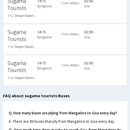
Sugama
14:15
02:00
11Hrs 45Min
Bangalore
Goa
Tourists
1+2, Sleeper/Seater, Non-AC
Sugama
14:15
02:00
11Hrs 45Min
Bangalore
Goa
Tourists
1+2, Sleeper/Seater, Non-AC
Sugama
14:15
02:00
11Hrs 45Min
Bangalore
Goa
Tourists
1+2, Sleeper/Seater, Non-AC
FAQ about sugama tourists Buses
Q. How many buses are plying from Mangalore to Goa every day?
A. There are 89 buses that ply from Mangalore to Goa every day.
Q. How much time does it take to reach Goa from Mangalore by