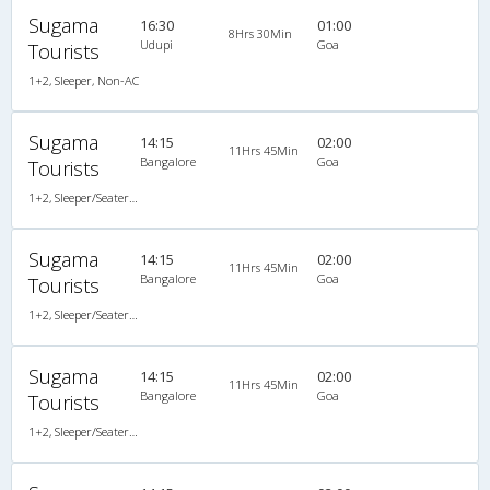
Sugama
16:30
01:00
8Hrs 30Min
Udupi
Goa
Tourists
1+2, Sleeper, Non-AC
Sugama
14:15
02:00
11Hrs 45Min
Bangalore
Goa
Tourists
1+2, Sleeper/Seater, Non-AC
Sugama
14:15
02:00
11Hrs 45Min
Bangalore
Goa
Tourists
1+2, Sleeper/Seater, Non-AC
Sugama
14:15
02:00
11Hrs 45Min
Bangalore
Goa
Tourists
1+2, Sleeper/Seater, Non-AC