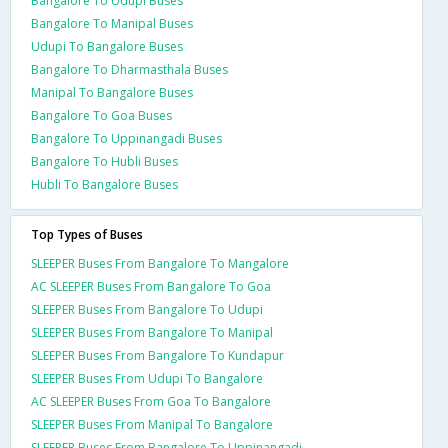
Bangalore To Udupi Buses
Bangalore To Manipal Buses
Udupi To Bangalore Buses
Bangalore To Dharmasthala Buses
Manipal To Bangalore Buses
Bangalore To Goa Buses
Bangalore To Uppinangadi Buses
Bangalore To Hubli Buses
Hubli To Bangalore Buses
Top Types of Buses
SLEEPER Buses From Bangalore To Mangalore
AC SLEEPER Buses From Bangalore To Goa
SLEEPER Buses From Bangalore To Udupi
SLEEPER Buses From Bangalore To Manipal
SLEEPER Buses From Bangalore To Kundapur
SLEEPER Buses From Udupi To Bangalore
AC SLEEPER Buses From Goa To Bangalore
SLEEPER Buses From Manipal To Bangalore
SLEEPER Buses From Bangalore To Uppinangadi