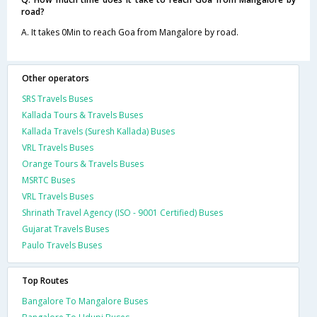
road?
A. It takes 0Min to reach Goa from Mangalore by road.
Other operators
SRS Travels Buses
Kallada Tours & Travels Buses
Kallada Travels (Suresh Kallada) Buses
VRL Travels Buses
Orange Tours & Travels Buses
MSRTC Buses
VRL Travels Buses
Shrinath Travel Agency (ISO - 9001 Certified) Buses
Gujarat Travels Buses
Paulo Travels Buses
Top Routes
Bangalore To Mangalore Buses