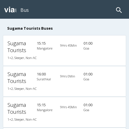
Bus
Sugama Tourists Buses
Sugama
15:15
01:00
9Hrs 45Min
Mangalore
Goa
Tourists
1+2, Sleeper, Non-AC
Sugama
16:00
01:00
9Hrs 0Min
Surathkal
Goa
Tourists
1+2, Sleeper, Non-AC
Sugama
15:15
01:00
9Hrs 45Min
Mangalore
Goa
Tourists
1+2, Sleeper, Non-AC