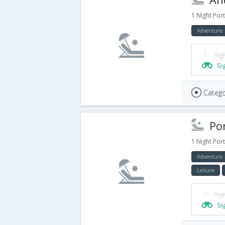
1 Night Port
Adventure
Flig
Si
Catego
Port
1 Night Port
Adventure
Leisure
Flig
Si