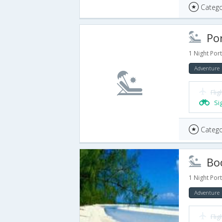
Catego
Port
1 Night Port
Adventure
Flig
Si
Catego
Book An
1 Night Port
Adventure
Flig