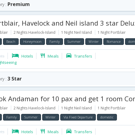
Premium
ry :
blair, Havelock and Neil island 3 star Deluxe Package for 
blair
2 Nights Havelock-Island
1 Night Neil Island
1 Night Portblair
Beach
Honeymoon
Family
Summer
Winter
Romance
dome
hts
Hotels
Meals
Transfers
ghtseeing
3 Star
ry :
daman for 10 pax and get 1 room Complimentary for 6 Days with Havelock and Neil Isla
blair
2 Nights Havelock-Island
1 Night Neil Island
1 Night Portblair
Family
Summer
Winter
Via Fixed Departure
domestic
hts
Hotels
Meals
Transfers