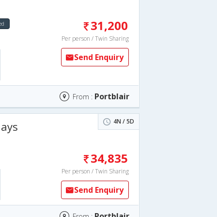
31,200
ed
Per person / Twin Sharing
Send Enquiry
Portblair
From :
4N / 5D
days
34,835
Per person / Twin Sharing
Send Enquiry
Portblair
From :