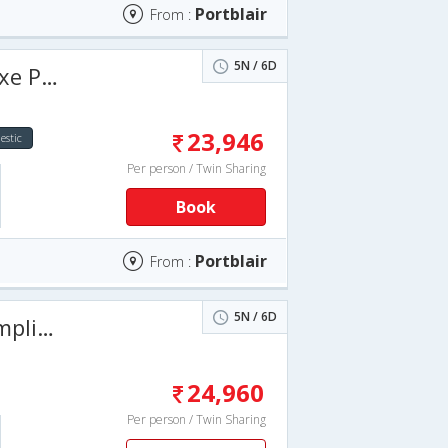
Portblair
From :
5N / 6D
6 Days
23,946
stic
Per person / Twin Sharing
Book
Portblair
From :
5N / 6D
nd Stay
24,960
Per person / Twin Sharing