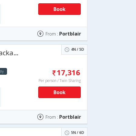
Book
Portblair
From :
4N / 5D
5 days
17,316
dly
Per person / Twin Sharing
Book
Portblair
From :
5N / 6D