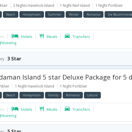
blair
2 Nights Havelock-Island
1 Night Neil Island
1 Night Portblair
Beach
Honeymoon
Summer
Winter
Romance
Via Recommend
hts
Hotels
Meals
Transfers
ghtseeing
3 Star
ry :
aman Island 5 star Deluxe Package for 5 
tblair
1 Night Havelock-Island
1 Night Portblair
Beach
Honeymoon
Family
Romance
Leisure
hts
Hotels
Meals
Transfers
ghtseeing
5 Star
ry :