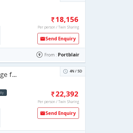
18,156
Per person / Twin Sharing
Send Enquiry
Portblair
From :
4N / 5D
 days
22,392
dly
Per person / Twin Sharing
Send Enquiry