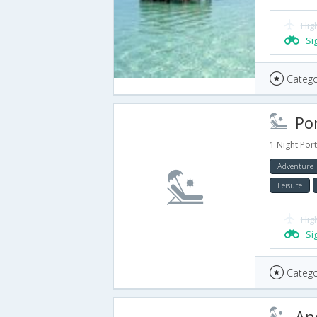
Flig
Si
Catego
Port
1 Night Port
Adventure
Leisure
Flig
Si
Catego
And