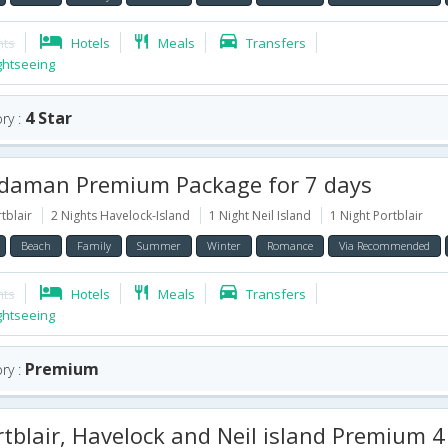
hts
Hotels
Meals
Transfers
ghtseeing
4 Star
ry :
aman Premium Package for 7 days
tblair
2 Nights Havelock-Island
1 Night Neil Island
1 Night Portblair
Beach
Family
Summer
Winter
Romance
Via Recommended
hts
Hotels
Meals
Transfers
ghtseeing
Premium
ry :
blair, Havelock and Neil island Premium 4 Star Package for 