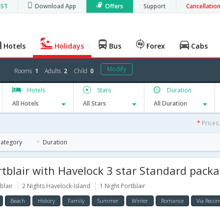
GST
Download App
Offers
Support
Cancellatio
Hotels
Holidays
Bus
Forex
Cabs
Modify
Rooms
1
Adults
2
Child
0
Hotels
Stars
Duration
All Hotels
All Stars
All Duration
*
Prices
Category
Duration
blair with Havelock 3 star Standard package for 5
blair
2 Nights Havelock-Island
1 Night Portblair
Beach
History
Family
Summer
Winter
Romance
Via Rec