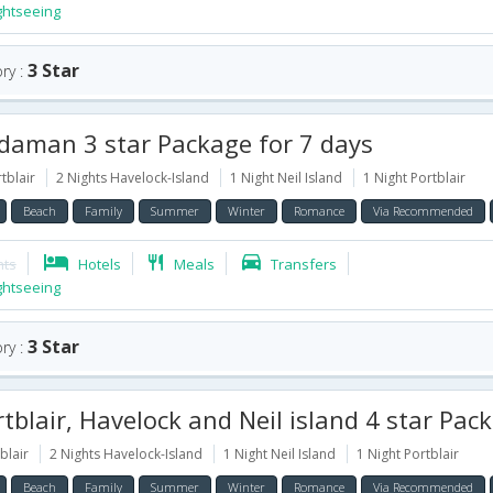
ghtseeing
3 Star
ry :
aman 3 star Package for 7 days
tblair
2 Nights Havelock-Island
1 Night Neil Island
1 Night Portblair
Beach
Family
Summer
Winter
Romance
Via Recommended
hts
Hotels
Meals
Transfers
ghtseeing
3 Star
ry :
blair, Havelock and Neil island 4 star Package for 6
blair
2 Nights Havelock-Island
1 Night Neil Island
1 Night Portblair
Beach
Family
Summer
Winter
Romance
Via Recommended