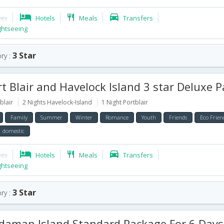
hts
Hotels
Meals
Transfers
ghtseeing
3 Star
ry :
 Blair and Havelock Island 3 star Deluxe Package for 
blair
2 Nights Havelock-Island
1 Night Portblair
Family
Summer
Winter
Romance
Youth
Friends
Eco Frien
domestic
hts
Hotels
Meals
Transfers
ghtseeing
3 Star
ry :
aman Island Standard Package For 6 Days