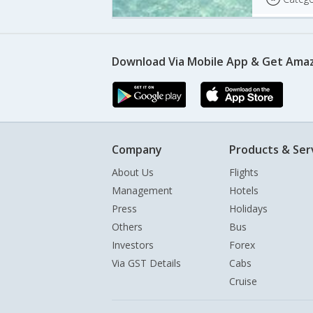
Download Via Mobile App & Get Amaz
Company
Products & Ser
About Us
Flights
Management
Hotels
Press
Holidays
Others
Bus
Investors
Forex
Via GST Details
Cabs
Cruise