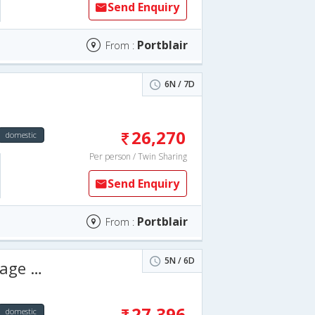
Send Enquiry
Portblair
From :
6N / 7D
26,270
domestic
Per person / Twin Sharing
Send Enquiry
Portblair
From :
5N / 6D
 Days
27,396
domestic