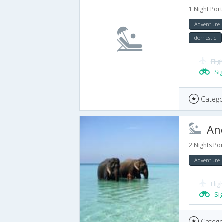
1 Night Port
Adventure
domestic
Flig
Si
Catego
And
2 Nights Por
Adventure
Flig
Si
Catego