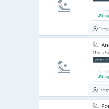
Flig
Si
Catego
And
2 Nights Por
Adventure
Flig
Si
Catego
Port