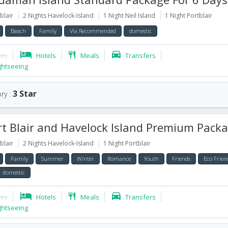
blair
2 Nights Havelock-Island
1 Night Neil Island
1 Night Portblair
Beach
Family
Via Recommended
domestic
hts
Hotels
Meals
Transfers
ghtseeing
3 Star
ry :
 Blair and Havelock Island Premium Package for 5
blair
2 Nights Havelock-Island
1 Night Portblair
Family
Summer
Winter
Romance
Youth
Friends
Eco Frien
domestic
hts
Hotels
Meals
Transfers
ghtseeing