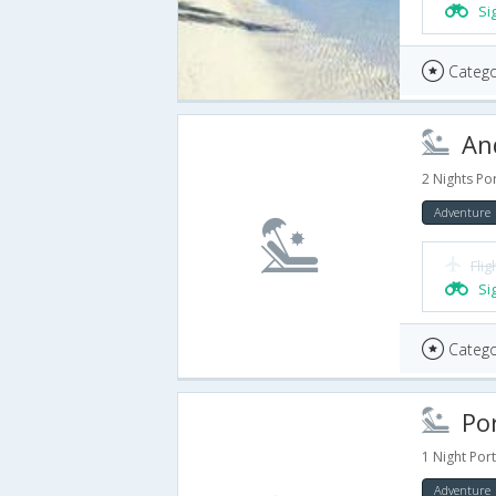
Si
Catego
And
2 Nights Por
Adventure
Flig
Si
Catego
Port
1 Night Port
Adventure