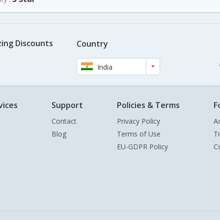
ing Discounts
Country
India
vices
Support
Policies & Terms
F
Contact
Privacy Policy
A
Blog
Terms of Use
T
EU-GDPR Policy
C