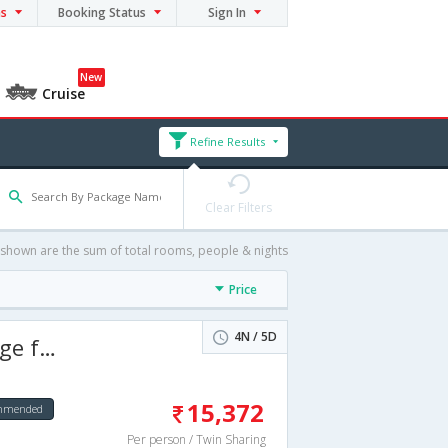
ns
Booking Status
Sign In
New
Cruise
Refine Results
Clear Filters
 shown are the sum of total rooms, people & nights
Price
4N / 5D
 days
15,372
ommended
Per person / Twin Sharing