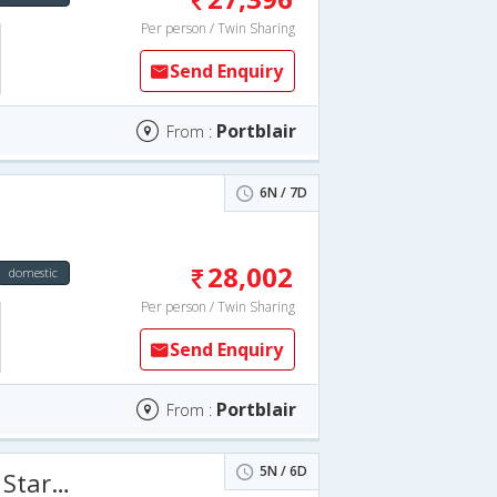
Per person / Twin Sharing
Send Enquiry
Portblair
From :
6N / 7D
28,002
domestic
Per person / Twin Sharing
Send Enquiry
Portblair
From :
5N / 6D
6 Days