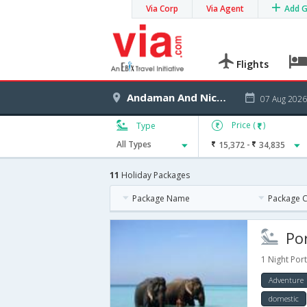
Via Corp
Via Agent
Add 
Flights
Andaman And Nicobar Islands
07 Aug 2026
Price (
)
Type
-
All Types
15,372
34,835
11
Holiday Packages
Package Name
Package 
Port
1 Night Port
Adventure
domestic