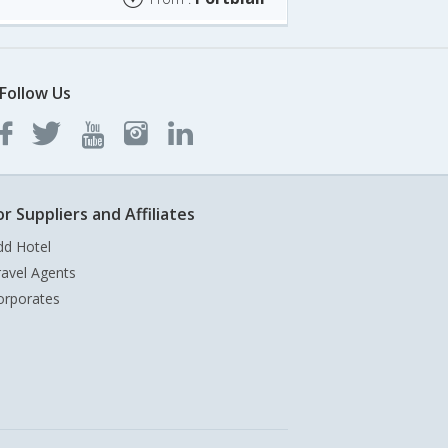
Follow Us
or Suppliers and Affiliates
dd Hotel
ravel Agents
orporates