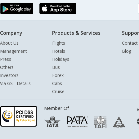
Company
Products & Services
Suppor
About Us
Flights
Contact
Management
Hotels
Blog
Press
Holidays
Others
Bus
Investors
Forex
Via GST Details
Cabs
Cruise
Member Of