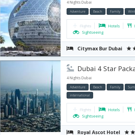
4 Nights Dubai
Adventure
Beach
Family
Wint
Flights
Hotels
Sightseeing
Citymax Bur Dubai
Dubai 4 Star Package 
4 Nights Dubai
Adventure
Beach
Family
Sum
international
Flights
Hotels
Sightseeing
Royal Ascot Hotel