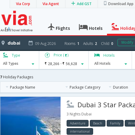
Via Corp
Via Agent
Add GST
Download App
Flights
Hotels
Holida
dubai
Modify
09 Aug 2026
Rooms
1
Adults
2
Child
0
Price (
)
Type
Hotels
-
All Types
28,266
56,628
All Hotels
7
Holiday Packages
Package Name
Package Category
Duration
Dubai 3 Star Packa
3 Nights Dubai
Adventure
Beach
Family
Wint
international