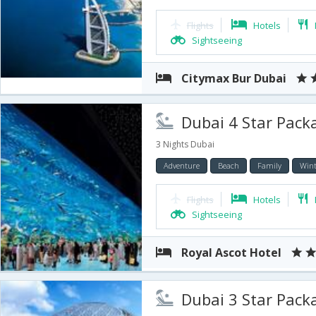
Flights
Hotels
Sightseeing
Citymax Bur Dubai
Dubai 4 Star Packa
3 Nights Dubai
Adventure
Beach
Family
Wint
Flights
Hotels
Sightseeing
Royal Ascot Hotel
Dubai 3 Star Package 