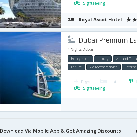
Sightseeing
Royal Ascot Hotel
Dubai Premium Esc
4 Nights Dubai
Honeymoon
Luxury
Art and Cultu
Leisure
Via Recommended
interna
Flights
Hotels
Sightseeing
Download Via Mobile App & Get Amazing Discounts