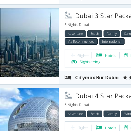
Dubai 3 Star Packa
5 Nights Dubai
Adventure
Beach
Family
Sum
Via Recommended
international
Flights
Hotels
Sightseeing
Citymax Bur Dubai
Dubai 4 Star Packa
5 Nights Dubai
Adventure
Beach
Family
Wint
Flights
Hotels