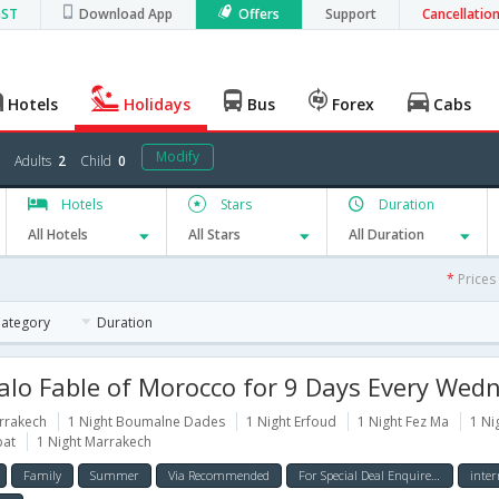
GST
Download App
Offers
Support
Cancellatio
Hotels
Holidays
Bus
Forex
Cabs
Modify
Adults
2
Child
0
Hotels
Stars
Duration
All Hotels
All Stars
All Duration
*
Prices
Category
Duration
lo Fable of Morocco for 9 Days Every Wed
rrakech
1 Night Boumalne Dades
1 Night Erfoud
1 Night Fez Ma
1 Ni
bat
1 Night Marrakech
Family
Summer
Via Recommended
For Special Deal Enquire Now
inter