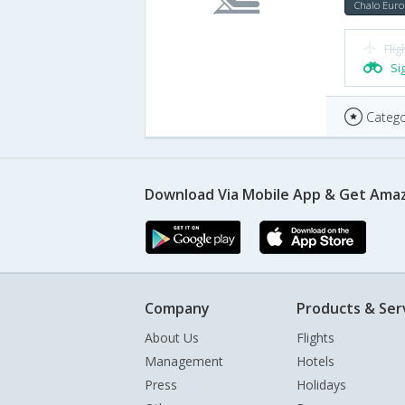
Chalo Euro
Flig
Si
Catego
Download Via Mobile App & Get Amaz
Company
Products & Ser
About Us
Flights
Management
Hotels
Press
Holidays