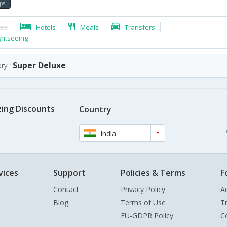
pe
hts
Hotels
Meals
Transfers
ghtseeing
Super Deluxe
ry :
ing Discounts
Country
India
vices
Support
Policies & Terms
F
Contact
Privacy Policy
A
Blog
Terms of Use
T
EU-GDPR Policy
C