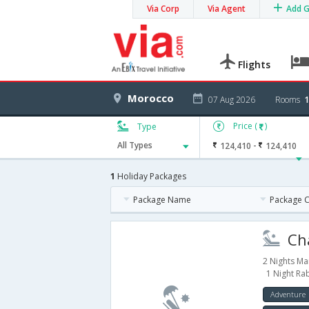
Via Corp
Via Agent
Add 
Flights
Morocco
07 Aug 2026
Rooms
1
Price (
)
Type
-
All Types
124,410
124,410
1
Holiday Packages
Package Name
Package 
Cha
2 Nights Ma
1 Night Ra
Adventure