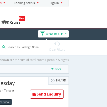
ns
Booking Status
Sign In
New
Cruise
Refine Results
Clear Filters
 shown are the sum of total rooms, people & nights
Price
8N / 9D
nesday
ght Tangier
Send Enquiry
national