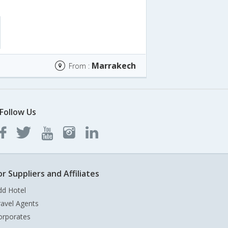
Marrakech
From :
Follow Us
or Suppliers and Affiliates
dd Hotel
ravel Agents
orporates