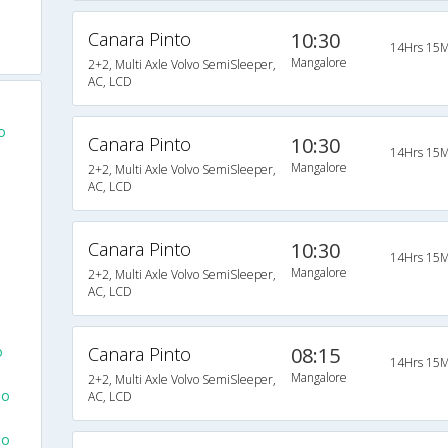
Canara Pinto
10:30
14Hrs 15M
Mangalore
2+2, Multi Axle Volvo SemiSleeper,
AC, LCD
o
Canara Pinto
10:30
14Hrs 15M
Mangalore
2+2, Multi Axle Volvo SemiSleeper,
AC, LCD
Canara Pinto
10:30
14Hrs 15M
Mangalore
2+2, Multi Axle Volvo SemiSleeper,
AC, LCD
o
Canara Pinto
08:15
14Hrs 15M
Mangalore
2+2, Multi Axle Volvo SemiSleeper,
To
AC, LCD
To