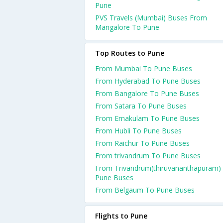
Pune
PVS Travels (Mumbai) Buses From
Mangalore To Pune
Top Routes to Pune
From Mumbai To Pune Buses
From Hyderabad To Pune Buses
From Bangalore To Pune Buses
From Satara To Pune Buses
From Ernakulam To Pune Buses
From Hubli To Pune Buses
From Raichur To Pune Buses
From trivandrum To Pune Buses
From Trivandrum(thiruvananthapuram)
Pune Buses
From Belgaum To Pune Buses
Flights to Pune