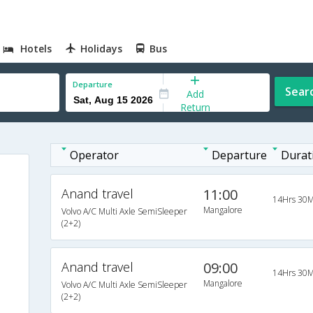
Hotels
Holidays
Bus
Departure
Sear
Add
Return
Operator
Departure
Durat
Anand travel
11:00
14Hrs 30M
Mangalore
Volvo A/C Multi Axle SemiSleeper
(2+2)
Anand travel
09:00
14Hrs 30M
Mangalore
Volvo A/C Multi Axle SemiSleeper
(2+2)