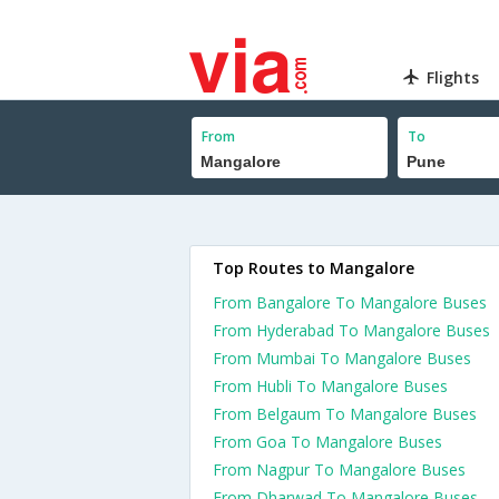
Flights
From
To
Top Routes to Mangalore
From Bangalore To Mangalore Buses
From Hyderabad To Mangalore Buses
From Mumbai To Mangalore Buses
From Hubli To Mangalore Buses
From Belgaum To Mangalore Buses
From Goa To Mangalore Buses
From Nagpur To Mangalore Buses
From Dharwad To Mangalore Buses