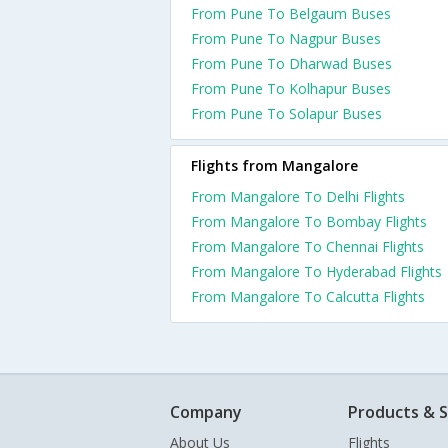
From Pune To Belgaum Buses
From Pune To Nagpur Buses
From Pune To Dharwad Buses
From Pune To Kolhapur Buses
From Pune To Solapur Buses
Flights from Mangalore
From Mangalore To Delhi Flights
From Mangalore To Bombay Flights
From Mangalore To Chennai Flights
From Mangalore To Hyderabad Flights
From Mangalore To Calcutta Flights
Company
Products & S
About Us
Flights