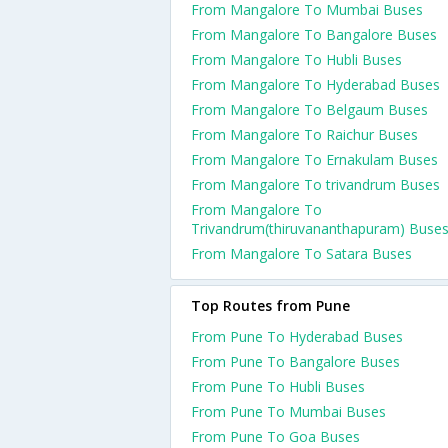
From Mangalore To Mumbai Buses
From Mangalore To Bangalore Buses
From Mangalore To Hubli Buses
From Mangalore To Hyderabad Buses
From Mangalore To Belgaum Buses
From Mangalore To Raichur Buses
From Mangalore To Ernakulam Buses
From Mangalore To trivandrum Buses
From Mangalore To
Trivandrum(thiruvananthapuram) Buse
From Mangalore To Satara Buses
Top Routes from Pune
From Pune To Hyderabad Buses
From Pune To Bangalore Buses
From Pune To Hubli Buses
From Pune To Mumbai Buses
From Pune To Goa Buses