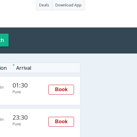
Deals
Download App
ch
ion
Arrival
01:30
in
Book
Pune
23:30
in
Book
Pune