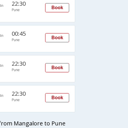
22:30
in
Book
Pune
00:45
in
Book
Pune
22:30
in
Book
Pune
22:30
in
Book
Pune
 from Mangalore to Pune