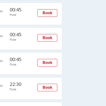
00:45
in
Book
Pune
00:45
in
Book
Pune
00:45
in
Book
Pune
22:30
in
Book
Pune