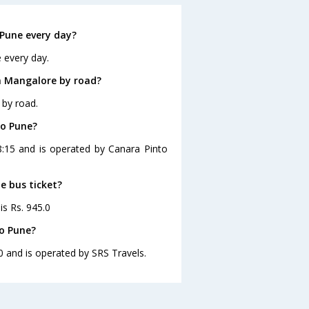
Pune every day?
 every day.
m Mangalore by road?
 by road.
to Pune?
8:15 and is operated by Canara Pinto
e bus ticket?
is Rs. 945.0
o Pune?
0 and is operated by SRS Travels.