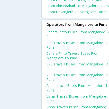
From Ahmedabad To Mangalore Buses
From Davangere To Mangalore Buses
Operators from Mangalore to Pune
Canara Pinto Buses From Mangalore T
Pune
SRS Travels Buses From Mangalore To
Pune
Canara Pinto Travels Buses From
Mangalore To Pune
VRL Travels Buses From Mangalore To
Pune
VRL Travels Buses From Mangalore To
Pune
Anand travel Buses From Mangalore T
Pune
Vishal Travels Buses From Mangalore 
Pune
Vishal Travels Buses From Mangalore 