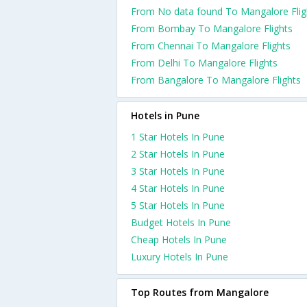
From No data found To Mangalore Flig
From Bombay To Mangalore Flights
From Chennai To Mangalore Flights
From Delhi To Mangalore Flights
From Bangalore To Mangalore Flights
Hotels in Pune
1 Star Hotels In Pune
2 Star Hotels In Pune
3 Star Hotels In Pune
4 Star Hotels In Pune
5 Star Hotels In Pune
Budget Hotels In Pune
Cheap Hotels In Pune
Luxury Hotels In Pune
Top Routes from Mangalore