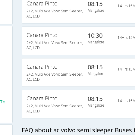
Canara Pinto
08:15
14Hrs 15M
Mangalore
2+2, Multi Axle Volvo SemiSleeper,
AC, LCD
Canara Pinto
10:30
14Hrs 15M
Mangalore
2+2, Multi Axle Volvo SemiSleeper,
AC, LCD
Canara Pinto
08:15
14Hrs 15M
Mangalore
2+2, Multi Axle Volvo SemiSleeper,
AC, LCD
Canara Pinto
08:15
14Hrs 15M
 To
Mangalore
2+2, Multi Axle Volvo SemiSleeper,
AC, LCD
FAQ about ac volvo semi sleeper Buses