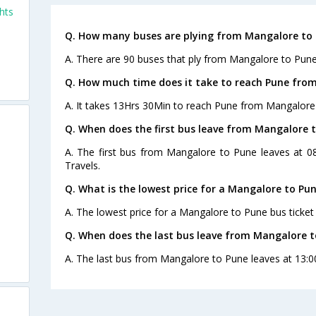
hts
Q. How many buses are plying from Mangalore to 
A. There are 90 buses that ply from Mangalore to Pune
Q. How much time does it take to reach Pune fro
A. It takes 13Hrs 30Min to reach Pune from Mangalore
Q. When does the first bus leave from Mangalore 
A. The first bus from Mangalore to Pune leaves at 0
Travels.
Q. What is the lowest price for a Mangalore to Pun
A. The lowest price for a Mangalore to Pune bus ticket 
Q. When does the last bus leave from Mangalore t
A. The last bus from Mangalore to Pune leaves at 13:0