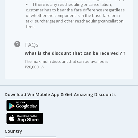
If there is any rescheduling or cancellation,
customer has to bear the fare difference (regardless
of whether the component is in the base fare or in
tax+ surcharge) and other rescheduling/cancellation
fees.
FAQs
What is the discount that can be received ? ?
The maximum discount that can be availed is
₹20,000.../-
Download Via Mobile App & Get Amazing Discounts
Country