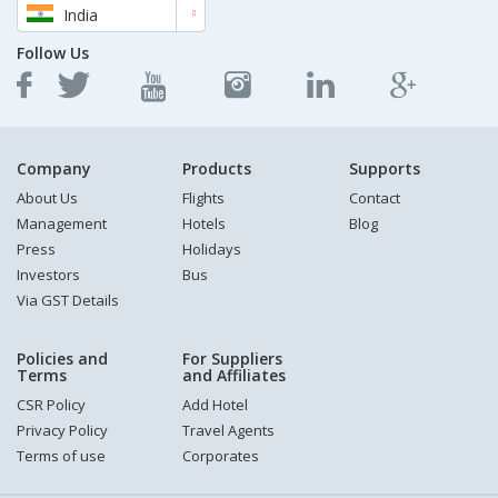
India
Follow Us
Company
Products
Supports
About Us
Flights
Contact
Management
Hotels
Blog
Press
Holidays
Investors
Bus
Via GST Details
Policies and
For Suppliers
Terms
and Affiliates
CSR Policy
Add Hotel
Privacy Policy
Travel Agents
Terms of use
Corporates