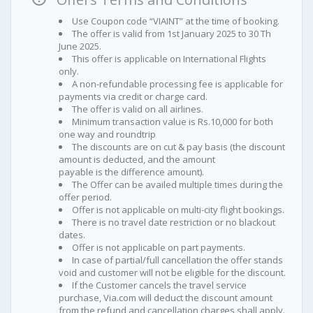
Use Coupon code “VIAINT” at the time of booking.
The offer is valid from 1st January 2025 to 30 Th
June 2025.
This offer is applicable on International Flights
only.
A non-refundable processing fee is applicable for
payments via credit or charge card.
The offer is valid on all airlines.
Minimum transaction value is Rs.10,000 for both
one way and roundtrip
The discounts are on cut & pay basis (the discount
amount is deducted, and the amount
payable is the difference amount).
The Offer can be availed multiple times during the
offer period.
Offer is not applicable on multi-city flight bookings.
There is no travel date restriction or no blackout
dates.
Offer is not applicable on part payments.
In case of partial/full cancellation the offer stands
void and customer will not be eligible for the discount.
If the Customer cancels the travel service
purchase, Via.com will deduct the discount amount
from the refund and cancellation charges shall apply.