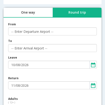
One way
Round trip
From
To
Leave
Return
Adults
( 12+ )