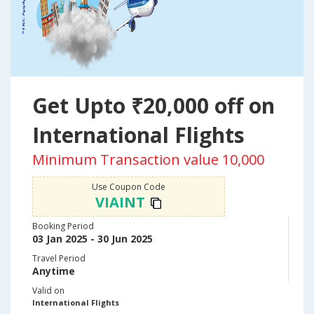
Get Upto ₹20,000 off on
International Flights
Minimum Transaction value 10,000
Use Coupon Code
VIAINT
Booking Period
03 Jan 2025 - 30 Jun 2025
Travel Period
Anytime
Valid on
International Flights