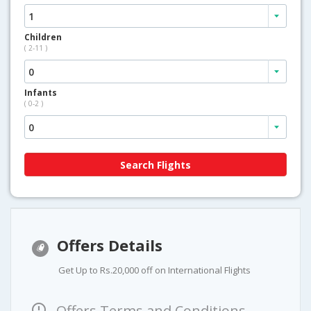
Children
( 2-11 )
Infants
( 0-2 )
Offers Details
Get Up to Rs.20,000 off on International Flights
Offers Terms and Conditions