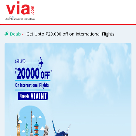
Deals
Get Upto ₹20,000 off on International Flights