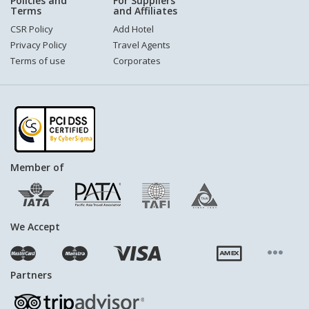
Policies and
For Suppliers
Terms
and Affiliates
CSR Policy
Add Hotel
Privacy Policy
Travel Agents
Terms of use
Corporates
Member of
We Accept
Partners