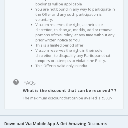
bookings will be applicable
You are not bound in any way to participate in
the Offer and any such participation is
voluntary.
Via.com reserves the right, at their sole
discretion, to change, modify, add or remove
portions of this Policy, at any time without any
prior written notice to You.
This is a limited period offer
Via.com reserves the right, in their sole
discretion, to disqualify any Participant that
tampers or attempts to violate the Policy.
This Offer is valid only in India
FAQs
What is the discount that can be received ? ?
The maximum discount that can be availed is ₹500/-
Download Via Mobile App & Get Amazing Discounts