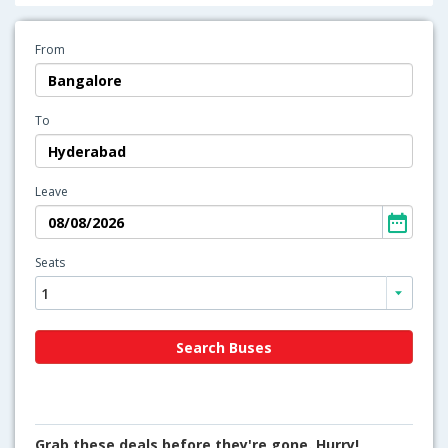
From
To
Leave
Seats
Grab these deals before they're gone. Hurry!