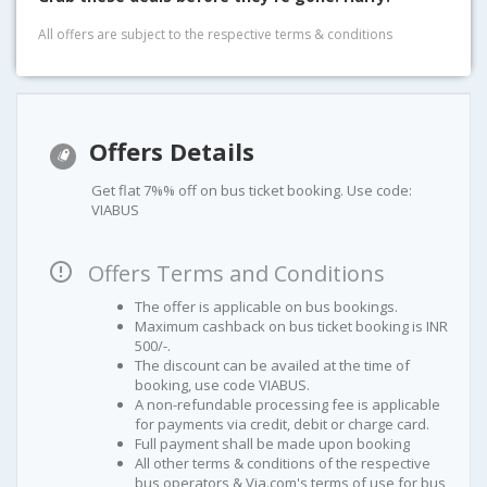
All offers are subject to the respective terms & conditions
Offers Details
Get flat 7%% off on bus ticket booking. Use code:
VIABUS
Offers Terms and Conditions
The offer is applicable on bus bookings.
Maximum cashback on bus ticket booking is INR
500/-.
The discount can be availed at the time of
booking, use code VIABUS.
A non-refundable processing fee is applicable
for payments via credit, debit or charge card.
Full payment shall be made upon booking
All other terms & conditions of the respective
bus operators & Via.com's terms of use for bus