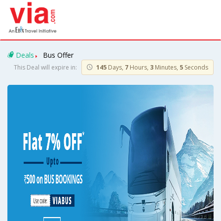
Deals
Bus Offer
This Deal will expire in:
145
Days,
7
Hours,
3
Minutes,
5
Seconds