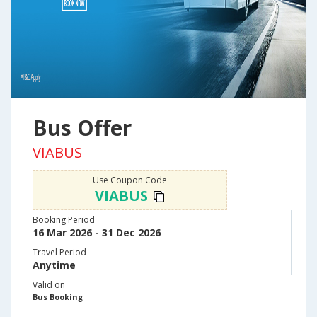
Bus Offer
VIABUS
Use Coupon Code
VIABUS
Booking Period
16 Mar 2026 - 31 Dec 2026
Travel Period
Anytime
Valid on
Bus Booking