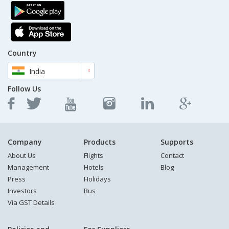
Country
India
Follow Us
Company
Products
Supports
About Us
Flights
Contact
Management
Hotels
Blog
Press
Holidays
Investors
Bus
Via GST Details