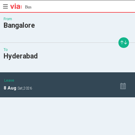
Bus
From
Bangalore
To
Hyderabad
Leave
8
Aug
Sat,
2026