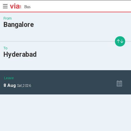
Bus
From
Bangalore
To
Hyderabad
Leave
8
Aug
Sat,
2026