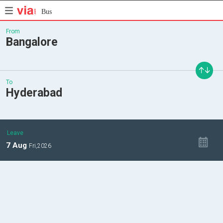
Bus
From
Bangalore
To
Hyderabad
Leave
7
Aug
Fri,
2026