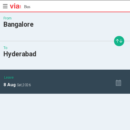
Bus
From
Bangalore
To
Hyderabad
Leave
8
Aug
Sat,
2026