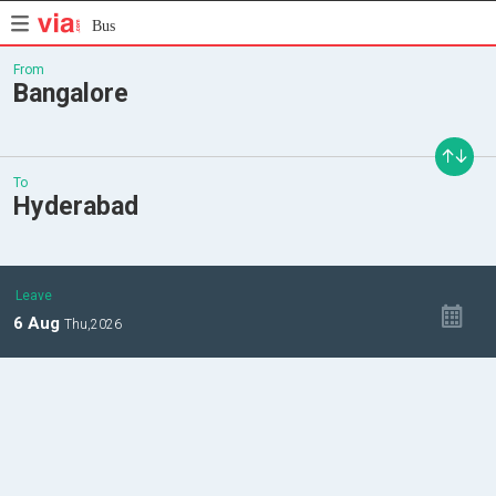
Bus
From
Bangalore
To
Hyderabad
Leave
6
Aug
Thu,
2026