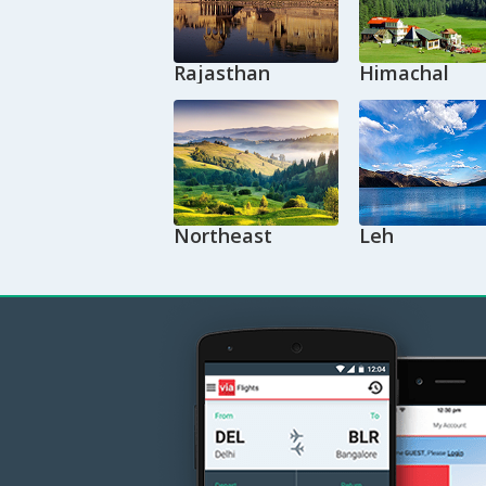
Rajasthan
Himachal
Northeast
Leh