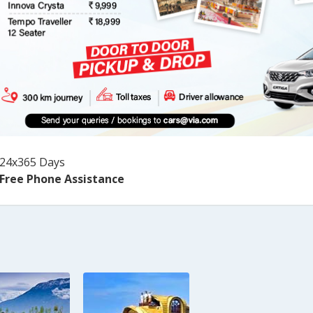
24x365 Days
Free Phone Assistance