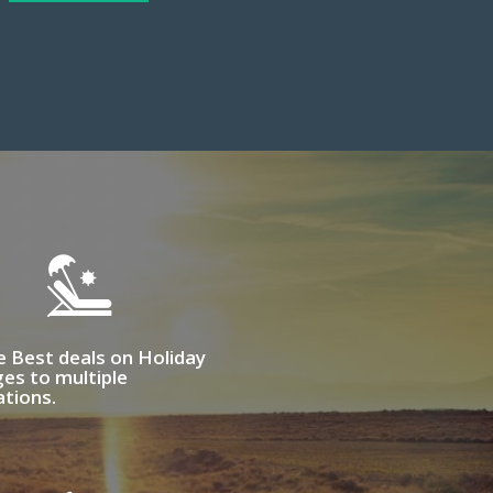
e Best deals on Holiday
es to multiple
ations.