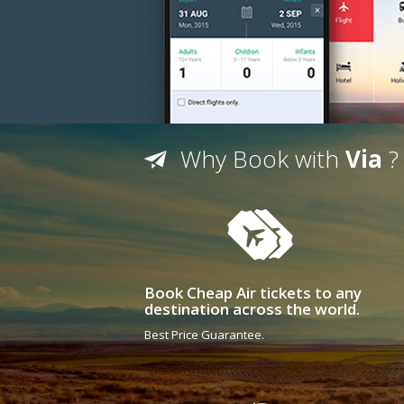
Why Book with
Via
?
Book Cheap Air tickets to any
destination across the world.
Best Price Guarantee.