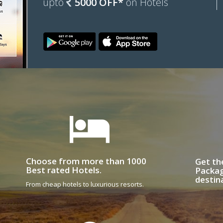
upto
5000 OFF*
on Hotels
Choose from more than 1000
Get th
Best rated Hotels.
Packag
destin
From cheap hotels to luxurious resorts.