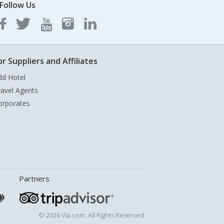
Follow Us
or Suppliers and Affiliates
dd Hotel
ravel Agents
orporates
Partners
© 2026 Via.com. All Rights Reserved