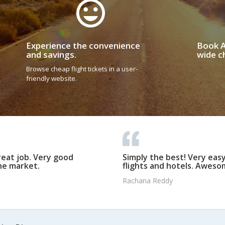
Experience the convenience
Book A
and savings.
wide ch
Browse cheap flight tickets in a user-
friendly website.
reat job. Very good
Simply the best! Very eas
he market.
flights and hotels. Awesom
Rachana Reddy