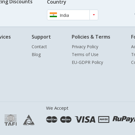
ing Discounts
Country
India
vices
Support
Policies & Terms
F
Contact
Privacy Policy
A
Blog
Terms of Use
T
EU-GDPR Policy
C
We Accept