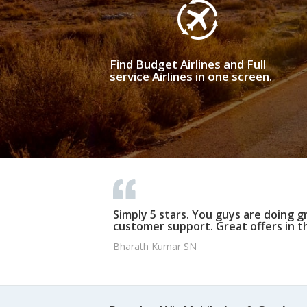
Find Budget Airlines and Full
service Airlines in one screen.
Simply 5 stars. You guys are doing g
customer support. Great offers in t
Bharath Kumar SN