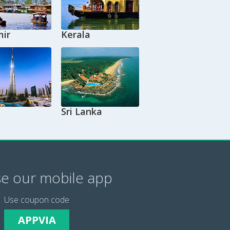
ir
Kerala
Sri Lanka
e our mobile app
Use coupon code
APPVIA