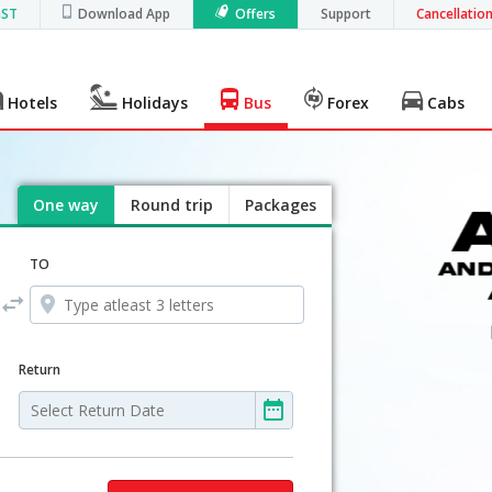
GST
Download App
Offers
Support
Cancellatio
Hotels
Holidays
Bus
Forex
Cabs
One way
Round trip
Packages
TO
Return