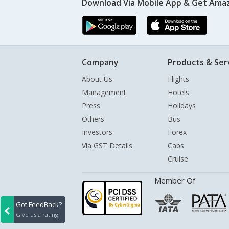
Download Via Mobile App & Get Amaz
Company
Products & Ser
About Us
Flights
Management
Hotels
Press
Holidays
Others
Bus
Investors
Forex
Via GST Details
Cabs
Cruise
Member Of
Got FeedBack?
Give us a rating