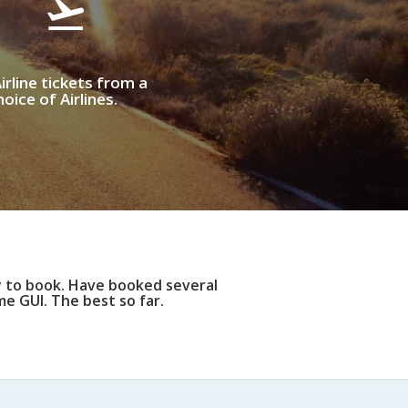
irline tickets from a
oice of Airlines.
y to book. Have booked several
e GUI. The best so far.