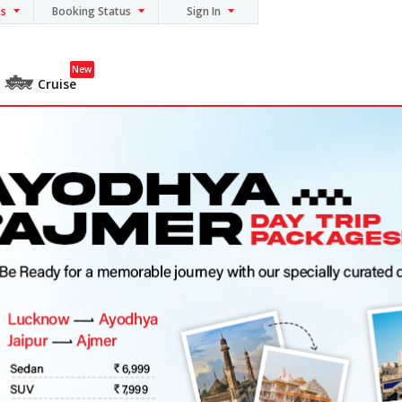
ns
Booking Status
Sign In
New
Cruise