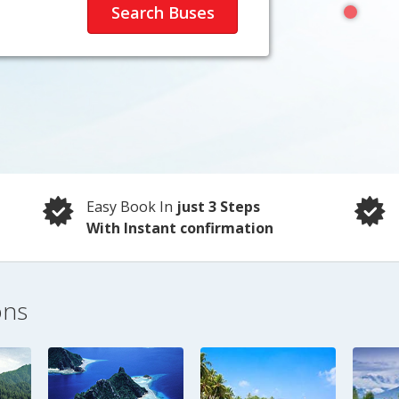
Easy Book In
just 3 Steps
With Instant confirmation
ons