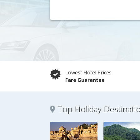
Lowest Hotel Prices
Fare Guarantee
Top Holiday Destinati