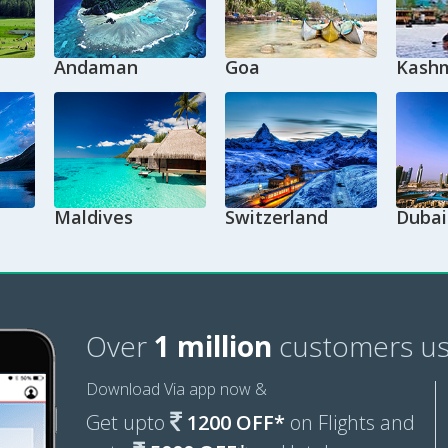
Andaman
Goa
Kashm
Maldives
Switzerland
Dubai
Over
1 million
customers us
Download Via app now &
Get upto
1200 OFF*
on Flights and