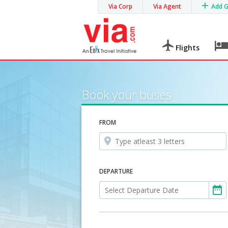
Via Corp
Via Agent
Add 
Flights
Book your buses
FROM
DEPARTURE