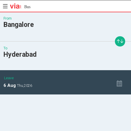
Bus
From
Bangalore
To
Hyderabad
Leave
6
Aug
Thu,
2026