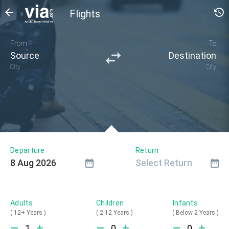
Flights
From
To
Source
Destination
City
City
Departure
Return
8
Aug
2026
Select Return
Adults
Children
Infants
(
12+ Years
)
(
2-12 Years
)
(
Below 2 Years
)
1
0
0