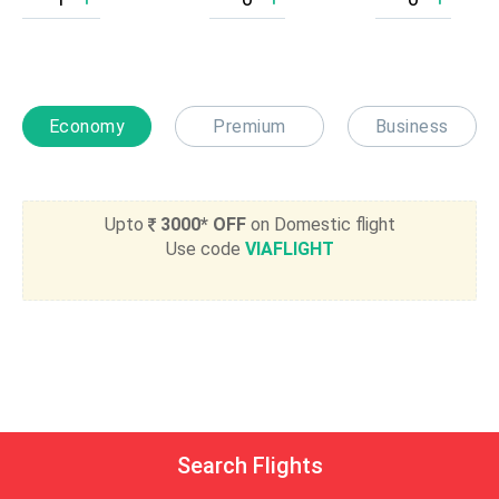
Economy
Premium
Business
Upto
3000* OFF
on Domestic flight
Use code
VIAFLIGHT
Search Flights