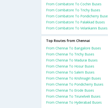
From Coimbatore To Cochin Buses
From Coimbatore To Trichy Buses
From Coimbatore To Pondicherry Buse
From Coimbatore To Palakkad Buses
From Coimbatore To Velankanni Buses
Top Routes from Chennai
From Chennai To Bangalore Buses
From Chennai To Trichy Buses
From Chennai To Madurai Buses
From Chennai To Hosur Buses
From Chennai To Salem Buses
From Chennai To Krishnagiri Buses
From Chennai To Pondicherry Buses
From Chennai To Erode Buses
From Chennai To Tirunelveli Buses
From Chennai To Hyderabad Buses