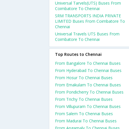
Universal Tarvels(UTS) Buses From
Coimbatore To Chennai
SRM TRANSPORTS INDIA PRIVATE
LIMITED Buses From Coimbatore To
Chennai
Universal Travels UTS Buses From
Coimbatore To Chennai
Top Routes to Chennai
From Bangalore To Chennai Buses
From Hyderabad To Chennai Buses
From Hosur To Chennai Buses
From Ernakulam To Chennai Buses
From Pondicherry To Chennai Buses
From Trichy To Chennai Buses
From Villupuram To Chennai Buses
From Salem To Chennai Buses
From Madurai To Chennai Buses
From Angamaly To Chennai Buses