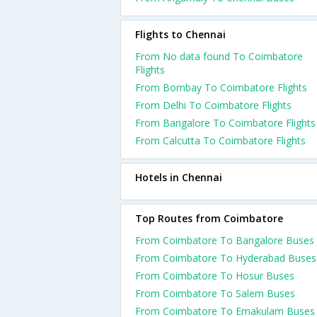
Flights to Chennai
From No data found To Coimbatore
Flights
From Bombay To Coimbatore Flights
From Delhi To Coimbatore Flights
From Bangalore To Coimbatore Flights
From Calcutta To Coimbatore Flights
Hotels in Chennai
Top Routes from Coimbatore
From Coimbatore To Bangalore Buses
From Coimbatore To Hyderabad Buses
From Coimbatore To Hosur Buses
From Coimbatore To Salem Buses
From Coimbatore To Ernakulam Buses