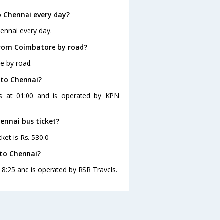
 Chennai every day?
ennai every day.
from Coimbatore by road?
e by road.
 to Chennai?
es at 01:00 and is operated by KPN
ennai bus ticket?
ket is Rs. 530.0
 to Chennai?
18:25 and is operated by RSR Travels.