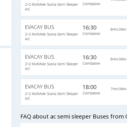
Coimbatore
2+2 MultiAxle Scania Semi Sleeper
A/C
EVACAY BUS
16:30
8Hrs 0Min
Coimbatore
2+2 MultiAxle Scania Semi Sleeper
A/C
EVACAY BUS
16:30
8Hrs 0Min
Coimbatore
2+2 MultiAxle Scania Semi Sleeper
A/C
EVACAY BUS
18:00
7Hrs 0Min
Coimbatore
2+2 MultiAxle Scania Semi Sleeper
A/C
FAQ about ac semi sleeper Buses from