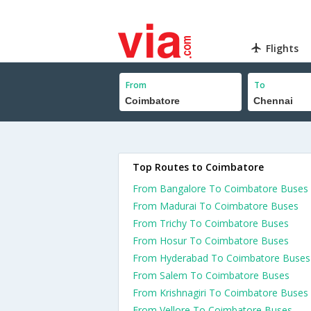
Flights
From
To
Top Routes to Coimbatore
From Bangalore To Coimbatore Buses
From Madurai To Coimbatore Buses
From Trichy To Coimbatore Buses
From Hosur To Coimbatore Buses
From Hyderabad To Coimbatore Buses
From Salem To Coimbatore Buses
From Krishnagiri To Coimbatore Buses
From Vellore To Coimbatore Buses