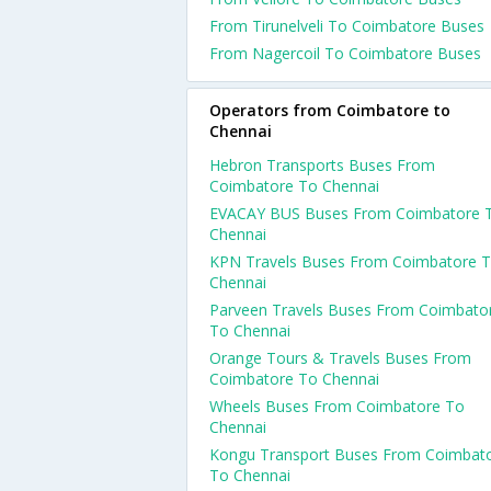
From Tirunelveli To Coimbatore Buses
From Nagercoil To Coimbatore Buses
Operators from Coimbatore to
Chennai
Hebron Transports Buses From
Coimbatore To Chennai
EVACAY BUS Buses From Coimbatore 
Chennai
KPN Travels Buses From Coimbatore 
Chennai
Parveen Travels Buses From Coimbato
To Chennai
Orange Tours & Travels Buses From
Coimbatore To Chennai
Wheels Buses From Coimbatore To
Chennai
Kongu Transport Buses From Coimbat
To Chennai