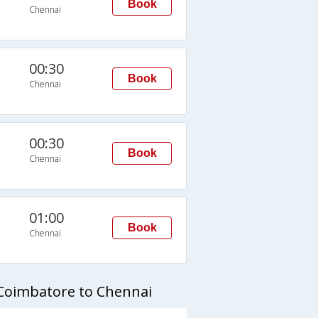
Book
Chennai
00:30
Book
Chennai
00:30
Book
Chennai
01:00
Book
Chennai
 Coimbatore to Chennai