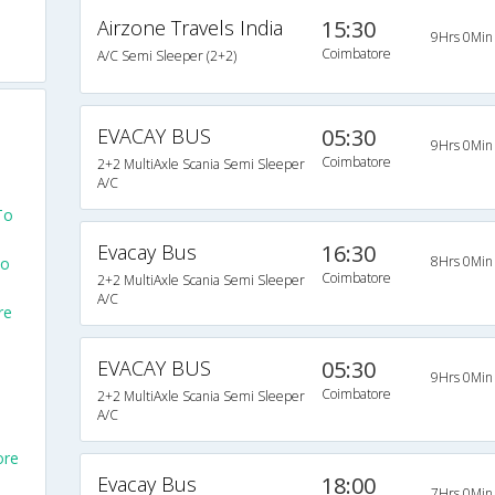
Airzone Travels India
15:30
9Hrs 0Min
Coimbatore
A/C Semi Sleeper (2+2)
EVACAY BUS
05:30
9Hrs 0Min
Coimbatore
2+2 MultiAxle Scania Semi Sleeper
A/C
To
Evacay Bus
16:30
8Hrs 0Min
To
Coimbatore
2+2 MultiAxle Scania Semi Sleeper
A/C
re
EVACAY BUS
05:30
9Hrs 0Min
Coimbatore
2+2 MultiAxle Scania Semi Sleeper
A/C
ore
Evacay Bus
18:00
7Hrs 0Min