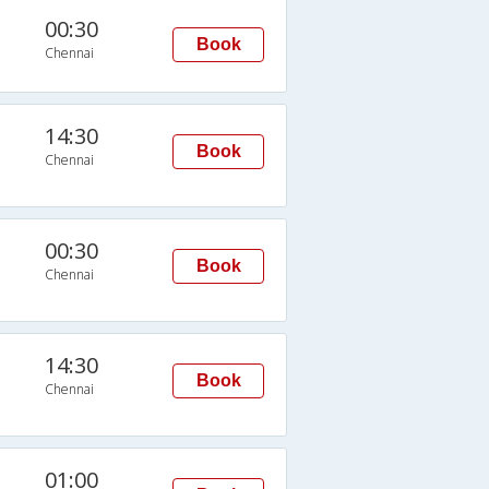
00:30
Book
Chennai
14:30
Book
Chennai
00:30
Book
Chennai
14:30
Book
Chennai
01:00