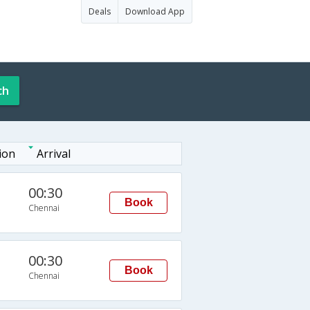
Deals
Download App
ch
ion
Arrival
00:30
Book
Chennai
00:30
Book
Chennai