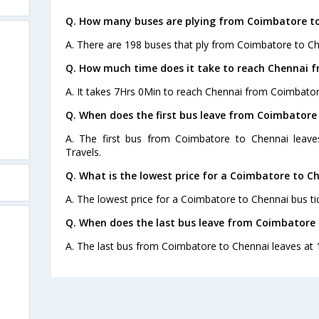
Q. How many buses are plying from Coimbatore to
A. There are 198 buses that ply from Coimbatore to Ch
Q. How much time does it take to reach Chennai 
A. It takes 7Hrs 0Min to reach Chennai from Coimbator
Q. When does the first bus leave from Coimbatore
A. The first bus from Coimbatore to Chennai leav
Travels.
Q. What is the lowest price for a Coimbatore to Ch
A. The lowest price for a Coimbatore to Chennai bus tic
Q. When does the last bus leave from Coimbatore
A. The last bus from Coimbatore to Chennai leaves at 