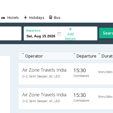
Hotels
Holidays
Bus
Departure
Sear
Add
Return
Operator
Departure
Durat
Air Zone Travels India
15:30
9Hrs 0Min
Coimbatore
2+2, Semi Sleeper, AC, LED
Air Zone Travels India
15:30
9Hrs 0Min
Coimbatore
2+2, Semi Sleeper, AC, LED